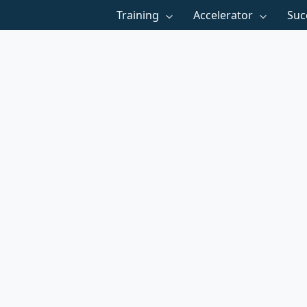
Training
Accelerator
Suc