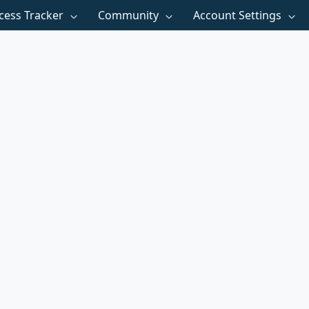
cess Tracker
Community
Account Settings